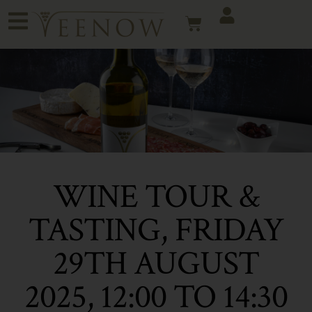
WINE TOUR &
TASTING, FRIDAY
29TH AUGUST
2025, 12:00 TO 14:30