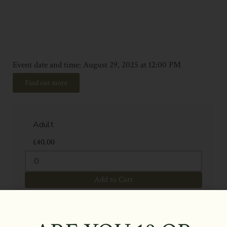
Event date and time: August 29, 2025 at 12:00 PM
Find out more
£
40.00
Add to Cart
£
15.00