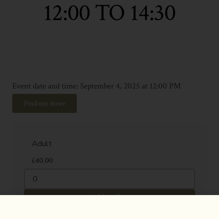
12:00 TO 14:30
Event date and time: September 4, 2025 at 12:00 PM
Find out more
£
40.00
Add to Cart