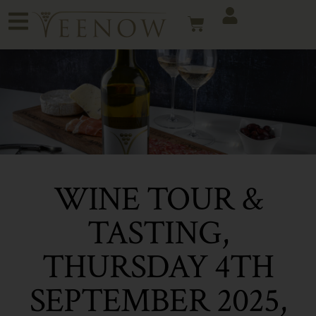
WINE TOUR &
TASTING,
THURSDAY 4TH
SEPTEMBER 2025,